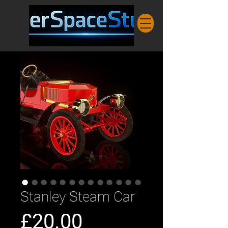
Stanley Steam Car
Price
£20.00